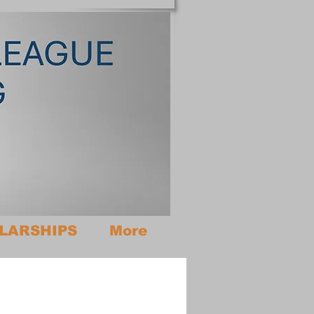
LARSHIPS
More