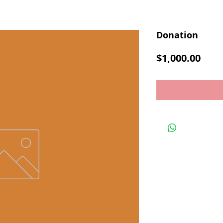
Donation
Pric
$1,000.00