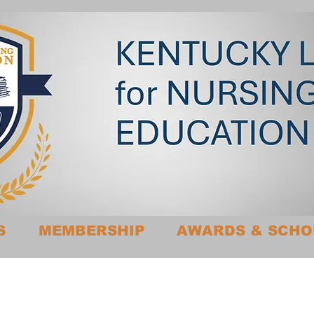
S
MEMBERSHIP
AWARDS & SCHO