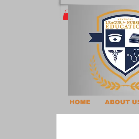
HOME
ABOUT U