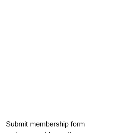
Submit membership form