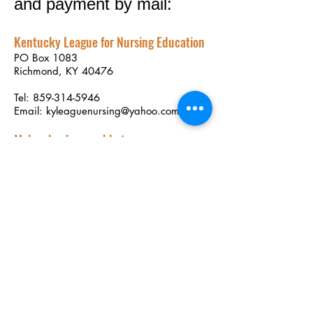
and payment by mail:
Kentucky League for Nursing Education
PO Box 1083
Richmond, KY 40476
Tel:
859-314-5946
Email:
kyleaguenursing@yahoo.com
Make checks payable to:
Kentucky League for Nursing Education
Download Membership Form
Membership Dues
Individual membership dues: $50
annually
Student membership dues: $20 annually