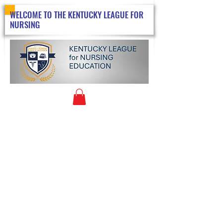
WELCOME TO THE KENTUCKY LEAGUE FOR
NURSING