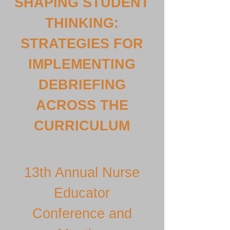
SHAPING STUDENT
THINKING:
STRATEGIES FOR
IMPLEMENTING
DEBRIEFING
ACROSS THE
CURRICULUM
13th Annual Nurse
Educator
Conference and