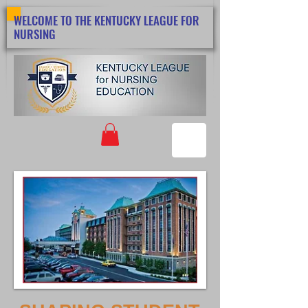
WELCOME TO THE KENTUCKY LEAGUE FOR
NURSING