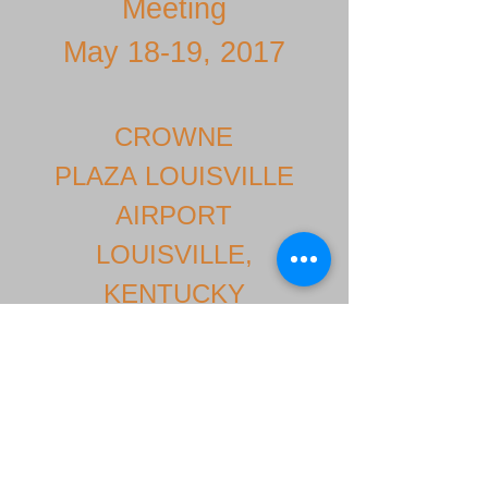
Meeting
May 18-19, 2017
CROWNE
PLAZA LOUISVILLE
AIRPORT
LOUISVILLE,
KENTUCKY