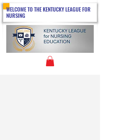
WELCOME TO THE KENTUCKY LEAGUE FOR
NURSING