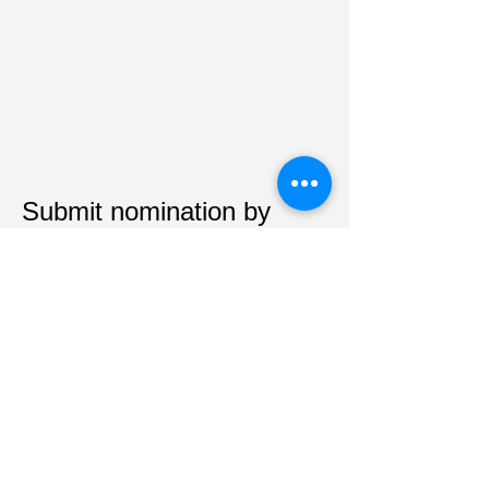
Submit nomination by
mail:
Kentucky League for Nursing Education
PO Box 1083
Richmond, KY 40476
Tel:
859-314-5946
Email:
kyleaguenursing@yahoo.com
CONSENT TO SERVE